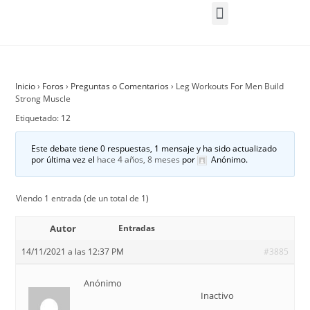
Inicio
›
Foros
›
Preguntas o Comentarios
›
Leg Workouts For Men Build
Strong Muscle
Etiquetado:
12
Este debate tiene 0 respuestas, 1 mensaje y ha sido actualizado
por última vez el
hace 4 años, 8 meses
por
Anónimo
.
Viendo 1 entrada (de un total de 1)
Autor
Entradas
14/11/2021 a las 12:37 PM
#3885
Anónimo
Inactivo