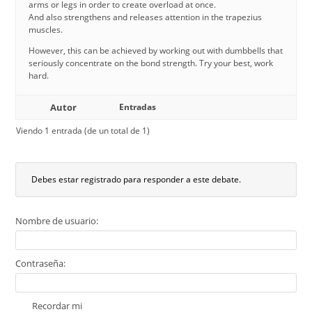
arms or legs in order to create overload at once.
And also strengthens and releases attention in the trapezius
muscles.
However, this can be achieved by working out with dumbbells that
seriously concentrate on the bond strength. Try your best, work
hard.
Autor
Entradas
Viendo 1 entrada (de un total de 1)
Debes estar registrado para responder a este debate.
Nombre de usuario:
Contraseña:
Recordar mi