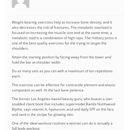
Weight-bearing exercises help to increase bone density, and it
also decreases the risk of fractures. The metabolic overload is
focused on increasing the muscle size and at the same time, a
metabolic load is a combination of high reps. The military press is
one of the best quality exercises for the trying to target the
shoulders.
Attain the starting position by facing away from the tower and
hold the bar at shoulder width.
Do as many sets as you can with a maximum of ten repetitions
each.
This exercise can be effective for contractile element and elastic
component as well. At the last have patience.
The former Los Angeles-based beauty guru, who boasts a star-
studded client book that includes supermodel Bambi Northwood
Blythe, says vitamin A, hyaluronic acid and daily SPF on the face
and neck is the recipe for glowing skin.
One of the ideal workout routines a woman can do is actually a
full body workout.