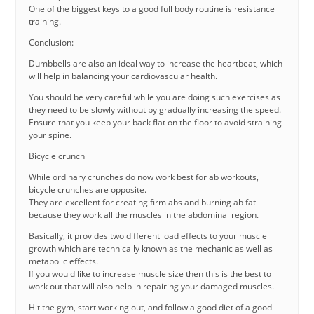
One of the biggest keys to a good full body routine is resistance
training.
Conclusion:
Dumbbells are also an ideal way to increase the heartbeat, which
will help in balancing your cardiovascular health.
You should be very careful while you are doing such exercises as
they need to be slowly without by gradually increasing the speed.
Ensure that you keep your back flat on the floor to avoid straining
your spine.
Bicycle crunch
While ordinary crunches do now work best for ab workouts,
bicycle crunches are opposite.
They are excellent for creating firm abs and burning ab fat
because they work all the muscles in the abdominal region.
Basically, it provides two different load effects to your muscle
growth which are technically known as the mechanic as well as
metabolic effects.
If you would like to increase muscle size then this is the best to
work out that will also help in repairing your damaged muscles.
Hit the gym, start working out, and follow a good diet of a good