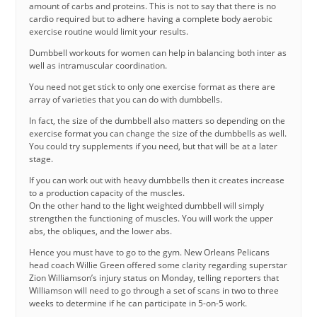
amount of carbs and proteins. This is not to say that there is no
cardio required but to adhere having a complete body aerobic
exercise routine would limit your results.
Dumbbell workouts for women can help in balancing both inter as
well as intramuscular coordination.
You need not get stick to only one exercise format as there are
array of varieties that you can do with dumbbells.
In fact, the size of the dumbbell also matters so depending on the
exercise format you can change the size of the dumbbells as well.
You could try supplements if you need, but that will be at a later
stage.
If you can work out with heavy dumbbells then it creates increase
to a production capacity of the muscles.
On the other hand to the light weighted dumbbell will simply
strengthen the functioning of muscles. You will work the upper
abs, the obliques, and the lower abs.
Hence you must have to go to the gym. New Orleans Pelicans
head coach Willie Green offered some clarity regarding superstar
Zion Williamson’s injury status on Monday, telling reporters that
Williamson will need to go through a set of scans in two to three
weeks to determine if he can participate in 5-on-5 work.