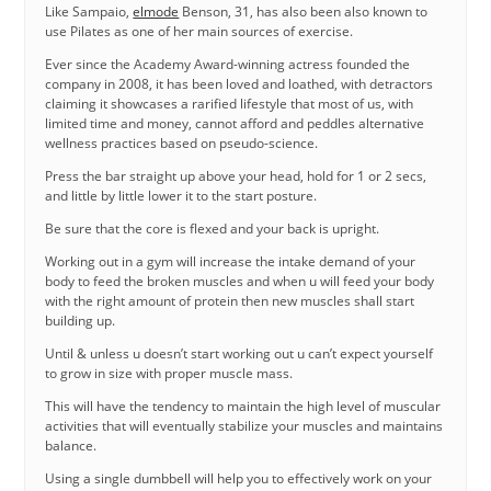
Like Sampaio,
elmode
Benson, 31, has also been also known to
use Pilates as one of her main sources of exercise.
Ever since the Academy Award-winning actress founded the
company in 2008, it has been loved and loathed, with detractors
claiming it showcases a rarified lifestyle that most of us, with
limited time and money, cannot afford and peddles alternative
wellness practices based on pseudo-science.
Press the bar straight up above your head, hold for 1 or 2 secs,
and little by little lower it to the start posture.
Be sure that the core is flexed and your back is upright.
Working out in a gym will increase the intake demand of your
body to feed the broken muscles and when u will feed your body
with the right amount of protein then new muscles shall start
building up.
Until & unless u doesn’t start working out u can’t expect yourself
to grow in size with proper muscle mass.
This will have the tendency to maintain the high level of muscular
activities that will eventually stabilize your muscles and maintains
balance.
Using a single dumbbell will help you to effectively work on your